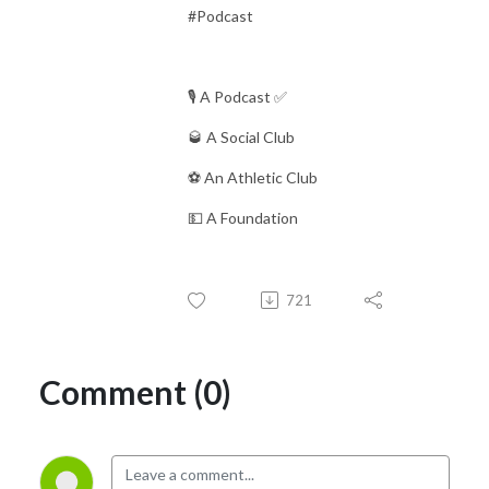
#Podcast
🎙 A Podcast ✅
🥃 A Social Club
⚽️ An Athletic Club
💵 A Foundation
721
Comment (0)