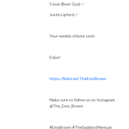
Cesar (Beer Guy) ✅
Justin Lipford ✅
Your weekly chisme sesh.
Enjoy!
https://linktr.ee/TheEmoBrown
Make sure to follow us on Instagram
@The_Emo_Brown
#EmoBrown #TheSaddestMexican