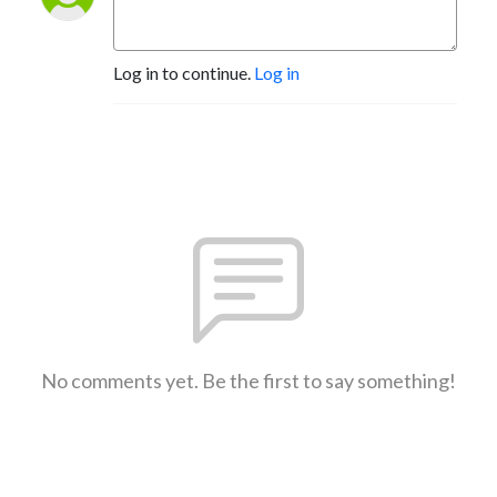
Log in to continue.
Log in
No comments yet. Be the first to say something!