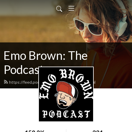
Emo Brown: The
Podcast
https://feed.podbean.com/emobrown/feed.xml