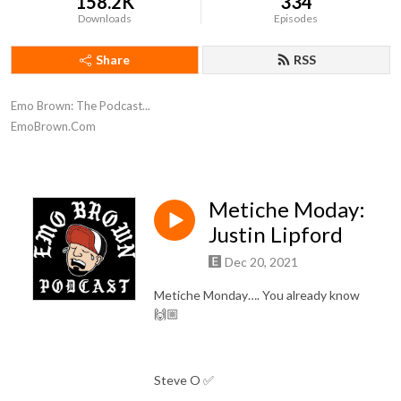
158.2K
334
Downloads
Episodes
Share
RSS
Emo Brown: The Podcast...

EmoBrown.Com
Metiche Moday:
Justin Lipford
Dec 20, 2021
Metiche Monday…. You already know
🙌🏼
Steve O ✅