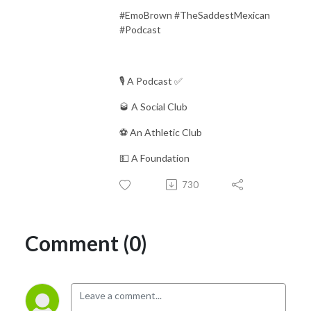
#EmoBrown #TheSaddestMexican
#Podcast
🎙 A Podcast ✅
🥃 A Social Club
⚽️ An Athletic Club
💵 A Foundation
730
Comment (0)