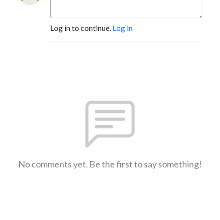
Log in to continue.
Log in
No comments yet. Be the first to say something!