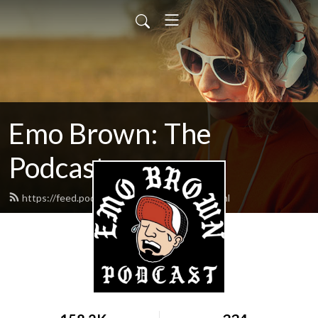
Emo Brown: The
Podcast
https://feed.podbean.com/emobrown/feed.xml