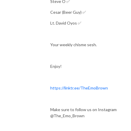
Steve O ✅
Cesar (Beer Guy) ✅
Lt. David Oyos ✅
Your weekly chisme sesh.
Enjoy!
https://linktr.ee/TheEmoBrown
Make sure to follow us on Instagram
@The_Emo_Brown