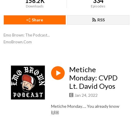
158.2K
334
Downloads
Episodes
Share
RSS
Emo Brown: The Podcast...

EmoBrown.Com
Metiche
Monday: CVPD
Lt. David Oyos
Jan 24, 2022
Metiche Monday…. You already know
🙌🏼