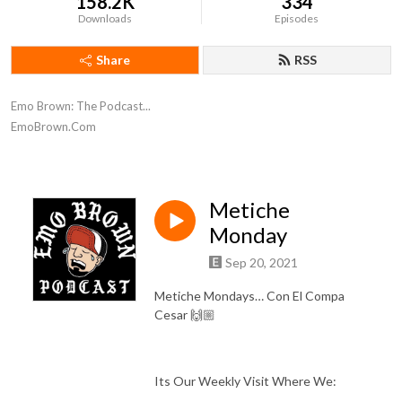
158.2K
334
Downloads
Episodes
Share
RSS
Emo Brown: The Podcast...

EmoBrown.Com
Metiche
Monday
Sep 20, 2021
Metiche Mondays… Con El Compa
Cesar 🙌🏼
Its Our Weekly Visit Where We: