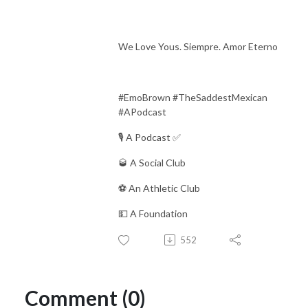
We Love Yous. Siempre. Amor Eterno
#EmoBrown #TheSaddestMexican
#APodcast
🎙 A Podcast ✅
🥃 A Social Club
⚽️ An Athletic Club
💵 A Foundation
552
Comment (0)