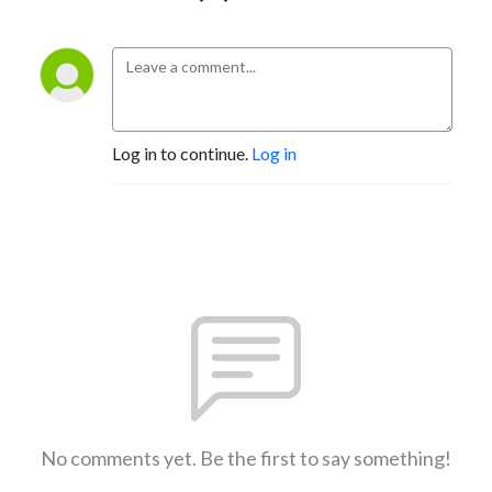
Log in to continue.
Log in
No comments yet. Be the first to say something!