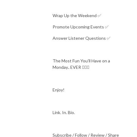
Wrap Up the Weekend ✅
Promote Upcoming Events ✅
Answer Listener Questions ✅
The Most Fun You’ll Have on a
Monday.. EVER 🤷🏻‍♂️
Enjoy!
Link. In. Bio.
Subscribe / Follow / Review / Share