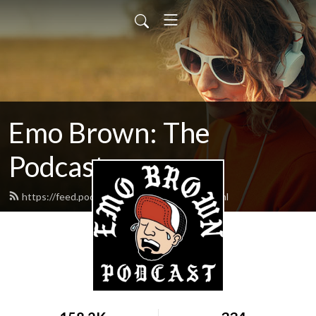
Emo Brown: The
Podcast
https://feed.podbean.com/emobrown/feed.xml